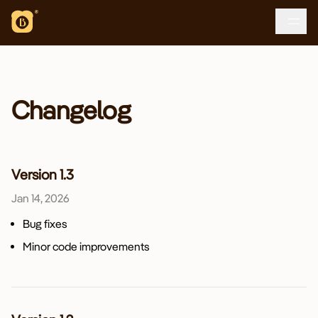
Loading...
Changelog
Version 1.3
Jan 14, 2026
Bug fixes
Minor code improvements