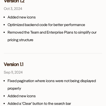
Version 1.2
Oct 3, 2024
Added new icons
Optimized backend code for better performance
Removed the Team and Enterprise Plans to simplify our
pricing structure
Version 1.1
Sep 11, 2024
Fixed pagination where icons were not being displayed
properly
Added new icons
Added a 'Clear' button to the search bar